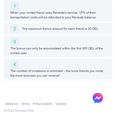
1
When your invited friend uses Revesta's service, 10% of their
transportation costs will be refunded to your Revesta balance.
2
The maximum bonus amount for each friend is 30 GEL.
3
The bonus can only be accumulated within the first 300 GEL of the
invited user.
4
The number of invitations is unlimited – the more friends you invite,
the more bonuses you can receive!
About Us
Terms
Privacy policy
Contact
© 2022 Revesta Post