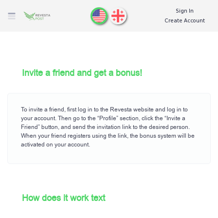
Sign In
Create Account
Invite a friend and get a bonus!
To invite a friend, first log in to the Revesta website and log in to
your account. Then go to the “Profile” section, click the “Invite a
Friend” button, and send the invitation link to the desired person.
When your friend registers using the link, the bonus system will be
activated on your account.
How does it work text