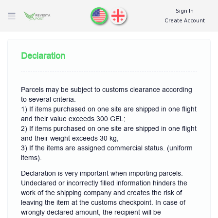
Sign In
Create Account
Declaration
Parcels may be subject to customs clearance according
to several criteria.
1) If items purchased on one site are shipped in one flight
and their value exceeds 300 GEL;
2) If items purchased on one site are shipped in one flight
and their weight exceeds 30 kg;
3) If the items are assigned commercial status. (uniform
items).
Declaration is very important when importing parcels.
Undeclared or incorrectly filled information hinders the
work of the shipping company and creates the risk of
leaving the item at the customs checkpoint. In case of
wrongly declared amount, the recipient will be