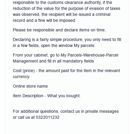
responsible to the customs clearance authority, if the
reduction of the value for the purpose of evasion of taxes
was observed, the recipient will be issued a criminal
record and a fine will be imposed.
Please be responsible and declare items on time.
Declaring is a fairly simple procedure, you only need to fill
in a few fields, open the window My parcels:
From your cabinet, go to My Parcels-Warehouse-Parcel
Management and fill in all mandatory fields
Cost (price) - the amount paid for the item in the relevant
currency.
Online store name
Item Description - What you bought.
For additional questions, contact us in private messages
or call us at 0322011232